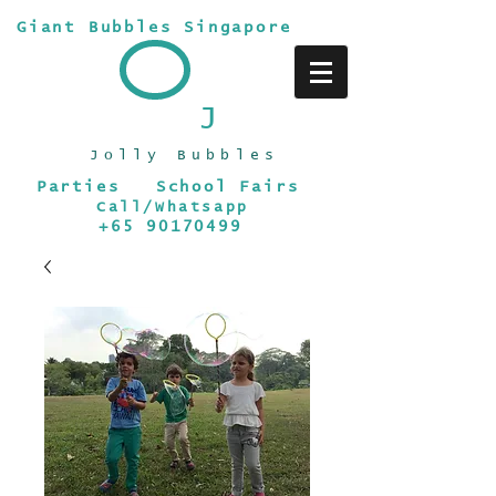
Giant Bubbles Singapore
J
Jolly Bubbles
Parties School Fairs
Call/Whatsapp
+65 90170499